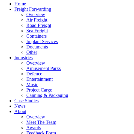
Home
Freight Forwarding
Overview
Air Freight
Road Freight
Sea Freight
Containers
Implant Services
Documents
Other
Industries
Overview
Amusement Parks
Defence
Entertainment
Music
Project Cargo
Canning & Packaging
Case Studies
News
About
Overview
Meet The Team
Awards
Feedback Form