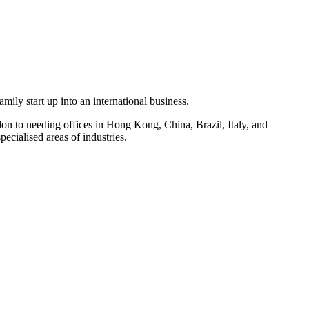
ly start up into an international business.
on to needing offices in Hong Kong, China, Brazil, Italy, and
ecialised areas of industries.