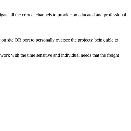
gate all the correct channels to provide an educated and professional
on site OR port to personally oversee the projects; being able to
work with the time sensitive and individual needs that the freight