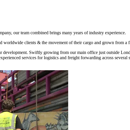
pany, our team combined brings many years of industry experience.
d worldwide clients & the movement of their cargo and grown from a fami
our development. Swiftly growing from our main office just outside Lond
rienced services for logistics and freight forwarding across several sp