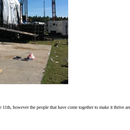
1th, however the people that have come together to make it thrive are 