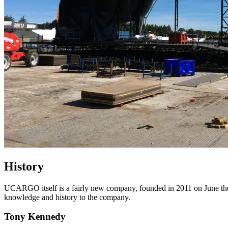
History
UCARGO itself is a fairly new company, founded in 2011 on June the 1
knowledge and history to the company.
Tony Kennedy