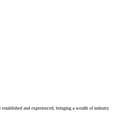
established and experienced, bringing a wealth of industry