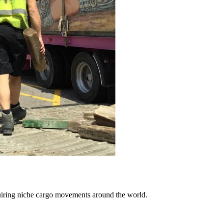
uiring niche cargo movements around the world.