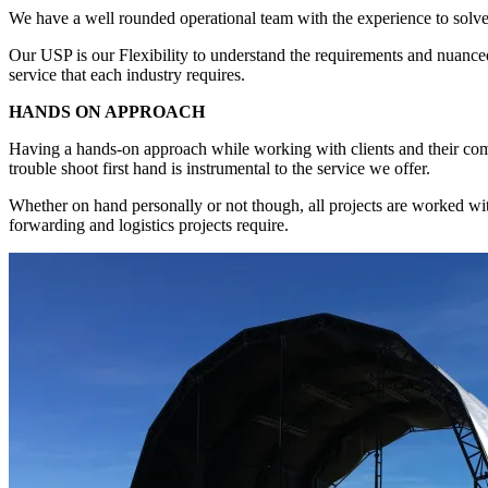
We have a well rounded operational team with the experience to solve a
Our USP is our Flexibility to understand the requirements and nuanced
service that each industry requires.
HANDS ON APPROACH
Having a hands-on approach while working with clients and their comple
trouble shoot first hand is instrumental to the service we offer.
Whether on hand personally or not though, all projects are worked with 
forwarding and logistics projects require.