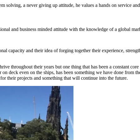
lem solving, a never giving up attitude, he values a hands on service and
ssional and business minded attitude with the knowledge of a global m
l capacity and their idea of forging together their experience, streng
e throughout their years but one thing that has been a constant core 
e, or on deck even on the ships, has been something we have done from th
for their projects and something that will continue into the future.