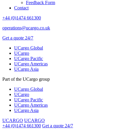
Feedback Form
Contact
+44 (0)1474 661300
operations@ucargo.co.uk
Get a quote 24/7
UCargo Global
UCargo
UCargo Pacific
UCargo Americas
UCargo Asia
Part of the UCargo group
UCargo Global
UCargo
UCargo Pacific
UCargo Americas
UCargo Asia
UCARGO
UCARGO
+44 (0)1474 661300
Get a quote 24/7