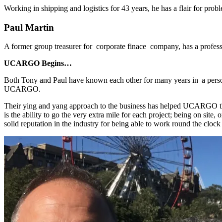
Working in shipping and logistics for 43 years, he has a flair for prob
Paul Martin
A former group treasurer for corporate finace company, has a profe
UCARGO Begins…
Both Tony and Paul have known each other for many years in a persona
UCARGO.
Their ying and yang approach to the business has helped UCARGO thriv
is the ability to go the very extra mile for each project; being on sit
solid reputation in the industry for being able to work round the clock 