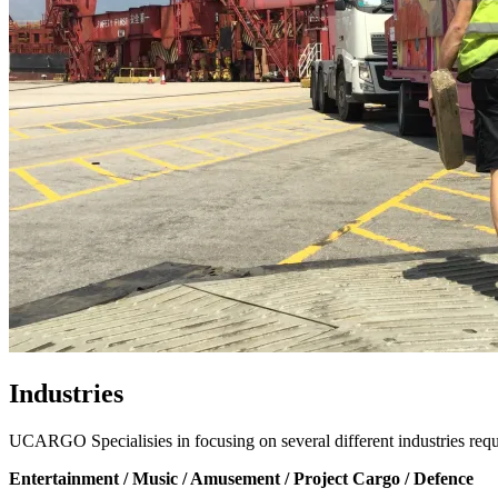
Industries
UCARGO Specialisies in focusing on several different industries req
Entertainment / Music / Amusement / Project Cargo / Defence