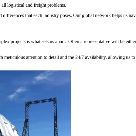
ll logistical and freight problems.
 differences that each industry poses. Our global network helps us navi
x projects is what sets us apart. Often a representative will be either 
meticulous attention to detail and the 24/7 availability, allowing us to 