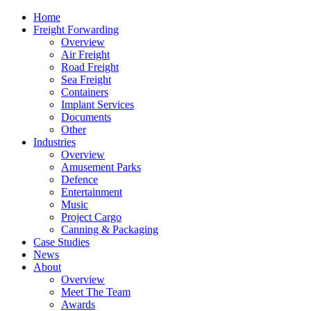
Home
Freight Forwarding
Overview
Air Freight
Road Freight
Sea Freight
Containers
Implant Services
Documents
Other
Industries
Overview
Amusement Parks
Defence
Entertainment
Music
Project Cargo
Canning & Packaging
Case Studies
News
About
Overview
Meet The Team
Awards