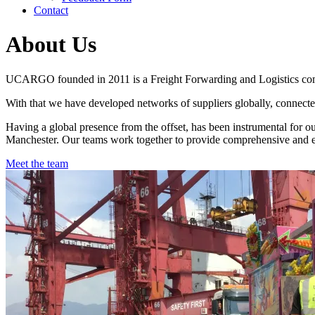
Contact
About Us
UCARGO founded in 2011 is a Freight Forwarding and Logistics com
With that we have developed networks of suppliers globally, connecte
Having a global presence from the offset, has been instrumental for 
Manchester. Our teams work together to provide comprehensive and expe
Meet the team