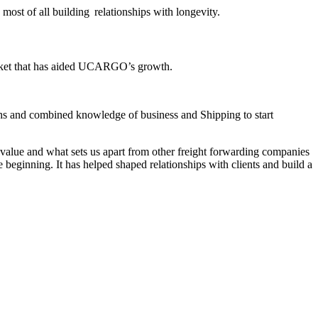
 most of all building relationships with longevity.
arket that has aided UCARGO’s growth.
ths and combined knowledge of business and Shipping to start
value and what sets us apart from other freight forwarding companies
e beginning. It has helped shaped relationships with clients and build a