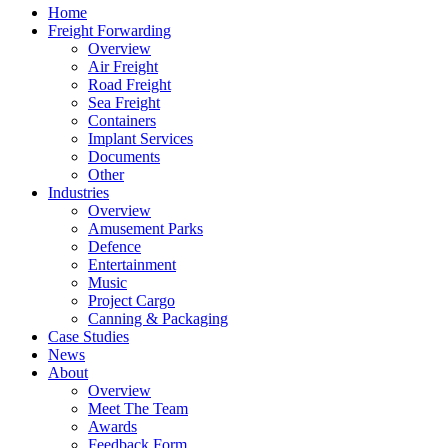
Home
Freight Forwarding
Overview
Air Freight
Road Freight
Sea Freight
Containers
Implant Services
Documents
Other
Industries
Overview
Amusement Parks
Defence
Entertainment
Music
Project Cargo
Canning & Packaging
Case Studies
News
About
Overview
Meet The Team
Awards
Feedback Form