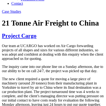
Contact
Case Studies
21 Tonne Air Freight to China
Project Cargo
Our team at UCARGO has worked on Air Cargo forwarding
projects of all shapes and sizes for various different industries, so
was adept and confident at dealing with this enquiry when the client
approached us for quoting.
The inquiry came into our phone line on a Sunday afternoon, due to
our ability to be on call 24/7, the project was picked up that day.
The new client required a quote for moving a large piece of
machinery (around 20 tonnes) from their manufacturing plant in
Yorkshire to travel by air to China where its final destination was a
car production plant. The project turnaround time was 4 weeks to
complete, and the client’s managing director was putting pressure on
our initial contact to have costs ready for evaluation the following
Monday afternoon, leaving just 24 hours to put our quote together.