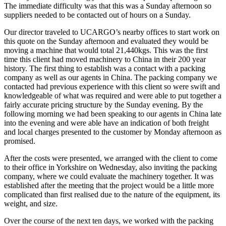
The immediate difficulty was that this was a Sunday afternoon so
suppliers needed to be contacted out of hours on a Sunday.
Our director traveled to UCARGO’s nearby offices to start work on
this quote on the Sunday afternoon and evaluated they would be
moving a machine that would total 21,440kgs. This was the first
time this client had moved machinery to China in their 200 year
history. The first thing to establish was a contact with a packing
company as well as our agents in China. The packing company we
contacted had previous experience with this client so were swift and
knowledgeable of what was required and were able to put together a
fairly accurate pricing structure by the Sunday evening. By the
following morning we had been speaking to our agents in China late
into the evening and were able have an indication of both freight
and local charges presented to the customer by Monday afternoon as
promised.
After the costs were presented, we arranged with the client to come
to their office in Yorkshire on Wednesday, also inviting the packing
company, where we could evaluate the machinery together. It was
established after the meeting that the project would be a little more
complicated than first realised due to the nature of the equipment, its
weight, and size.
Over the course of the next ten days, we worked with the packing