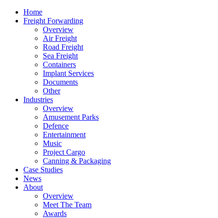
Home
Freight Forwarding
Overview
Air Freight
Road Freight
Sea Freight
Containers
Implant Services
Documents
Other
Industries
Overview
Amusement Parks
Defence
Entertainment
Music
Project Cargo
Canning & Packaging
Case Studies
News
About
Overview
Meet The Team
Awards