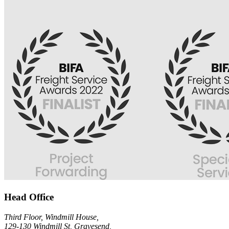
Head Office
Third Floor, Windmill House,
129-130 Windmill St, Gravesend,