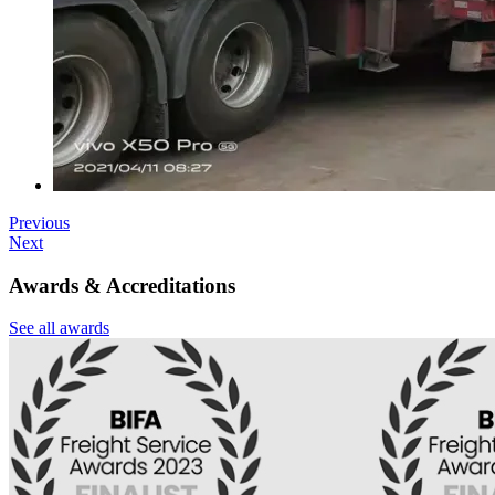
Previous
Next
Awards & Accreditations
See all awards