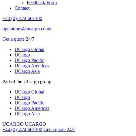
Feedback Form
Contact
+44 (0)1474 661300
operations@ucargo.co.uk
Get a quote 24/7
UCargo Global
UCargo
UCargo Pacific
UCargo Americas
UCargo Asia
Part of the UCargo group
UCargo Global
UCargo
UCargo Pacific
UCargo Americas
UCargo Asia
UCARGO
UCARGO
+44 (0)1474 661300
Get a quote 24/7