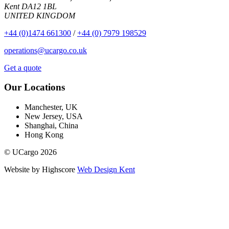
Kent DA12 1BL
UNITED KINGDOM
+44 (0)1474 661300
/
+44 (0) 7979 198529
operations@ucargo.co.uk
Get a quote
Our Locations
Manchester, UK
New Jersey, USA
Shanghai, China
Hong Kong
© UCargo 2026
Website by Highscore
Web Design Kent