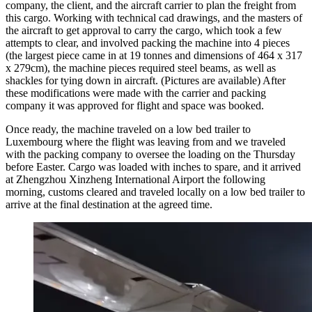
company, the client, and the aircraft carrier to plan the freight from
this cargo. Working with technical cad drawings, and the masters of
the aircraft to get approval to carry the cargo, which took a few
attempts to clear, and involved packing the machine into 4 pieces
(the largest piece came in at 19 tonnes and dimensions of 464 x 317
x 279cm), the machine pieces required steel beams, as well as
shackles for tying down in aircraft. (Pictures are available) After
these modifications were made with the carrier and packing
company it was approved for flight and space was booked.
Once ready, the machine traveled on a low bed trailer to
Luxembourg where the flight was leaving from and we traveled
with the packing company to oversee the loading on the Thursday
before Easter. Cargo was loaded with inches to spare, and it arrived
at Zhengzhou Xinzheng International Airport the following
morning, customs cleared and traveled locally on a low bed trailer to
arrive at the final destination at the agreed time.