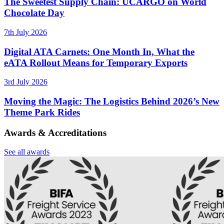
The Sweetest Supply Chain: UCARGO on World
Chocolate Day
7th July 2026
Digital ATA Carnets: One Month In, What the
eATA Rollout Means for Temporary Exports
3rd July 2026
Moving the Magic: The Logistics Behind 2026’s New
Theme Park Rides
Awards & Accreditations
See all awards