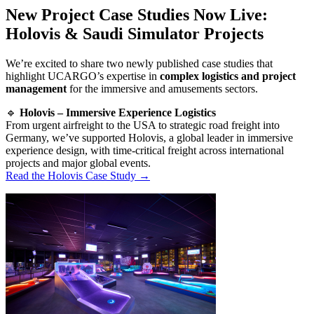
New Project Case Studies Now Live:
Holovis & Saudi Simulator Projects
We’re excited to share two newly published case studies that
highlight UCARGO’s expertise in
complex logistics and project
management
for the immersive and amusements sectors.
🔹
Holovis – Immersive Experience Logistics
From urgent airfreight to the USA to strategic road freight into
Germany, we’ve supported Holovis, a global leader in immersive
experience design, with time-critical freight across international
projects and major global events.
Read the Holovis Case Study →