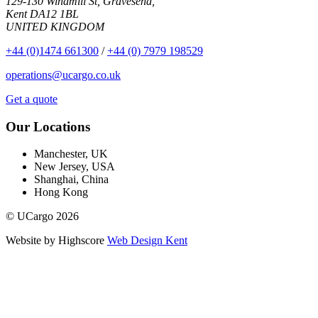
129-130 Windmill St, Gravesend,
Kent DA12 1BL
UNITED KINGDOM
+44 (0)1474 661300
/
+44 (0) 7979 198529
operations@ucargo.co.uk
Get a quote
Our Locations
Manchester, UK
New Jersey, USA
Shanghai, China
Hong Kong
© UCargo 2026
Website by Highscore
Web Design Kent