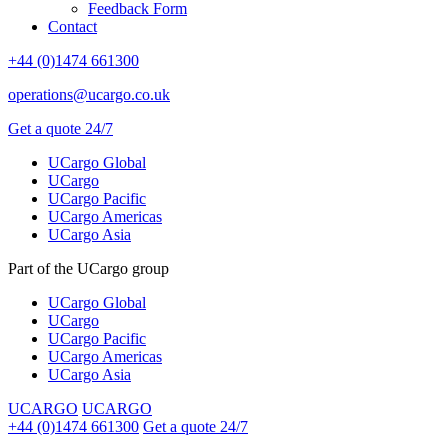
Feedback Form
Contact
+44 (0)1474 661300
operations@ucargo.co.uk
Get a quote 24/7
UCargo Global
UCargo
UCargo Pacific
UCargo Americas
UCargo Asia
Part of the UCargo group
UCargo Global
UCargo
UCargo Pacific
UCargo Americas
UCargo Asia
UCARGO
UCARGO
+44 (0)1474 661300
Get a quote 24/7