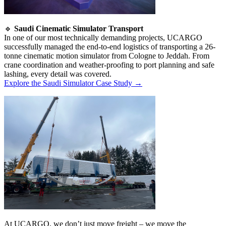
🔹
Saudi Cinematic Simulator Transport
In one of our most technically demanding projects, UCARGO
successfully managed the end-to-end logistics of transporting a 26-
tonne cinematic motion simulator from Cologne to Jeddah. From
crane coordination and weather-proofing to port planning and safe
lashing, every detail was covered.
Explore the Saudi Simulator Case Study →
At UCARGO, we don’t just move freight – we move the