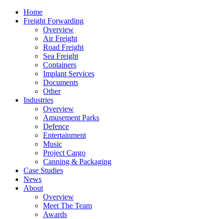
Home
Freight Forwarding
Overview
Air Freight
Road Freight
Sea Freight
Containers
Implant Services
Documents
Other
Industries
Overview
Amusement Parks
Defence
Entertainment
Music
Project Cargo
Canning & Packaging
Case Studies
News
About
Overview
Meet The Team
Awards