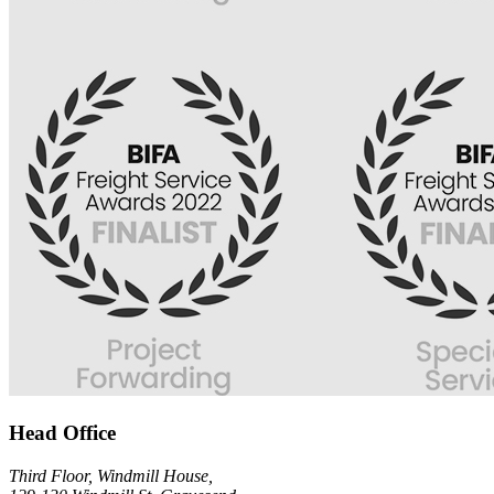
Head Office
Third Floor, Windmill House,