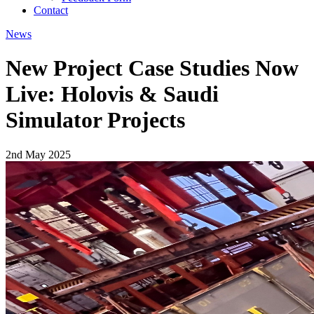
Contact
News
New Project Case Studies Now
Live: Holovis & Saudi
Simulator Projects
2nd May 2025