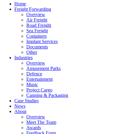
Home
Freight Forwarding
Overview
Air Freight
Road Freight
Sea Freight
Containers
Implant Services
Documents
Other
Industries
Overview
Amusement Parks
Defence
Entertainment
Music
Project Cargo
Canning & Packaging
Case Studies
News
About
Overview
Meet The Team
Awards
Feedback Form