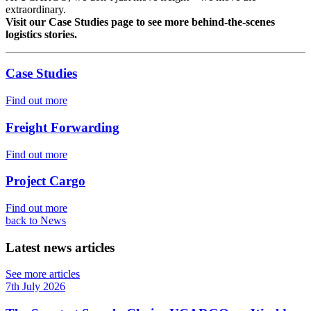
extraordinary.
Visit our Case Studies page to see more behind-the-scenes
logistics stories.
Case Studies
Find out more
Freight Forwarding
Find out more
Project Cargo
Find out more
back to News
Latest news articles
See more articles
7th July 2026